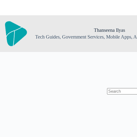
Skip
to
content
Thanseena Ilyas
Tech Guides, Government Services, Mobile Apps, AI
No
results