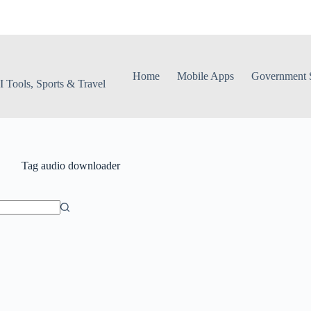
Home
Mobile Apps
Government S
 Tools, Sports & Travel
Tag
audio downloader