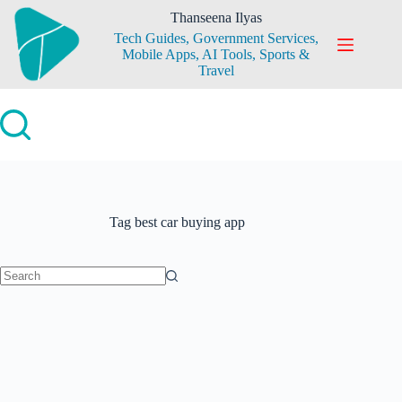
Skip
Thanseena Ilyas
to
Tech Guides, Government Services,
content
Mobile Apps, AI Tools, Sports &
Travel
Tag
best car buying app
No
results