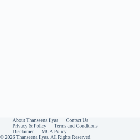
About Thanseena Ilyas
Contact Us
Privacy & Policy
Terms and Conditions
Disclaimer
MCA Policy
© 2026 Thanseena Ilyas. All Rights Reserved.