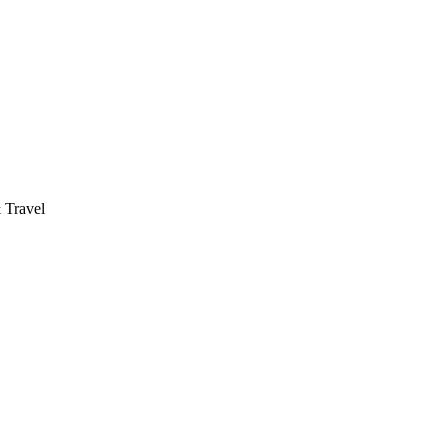
 Travel