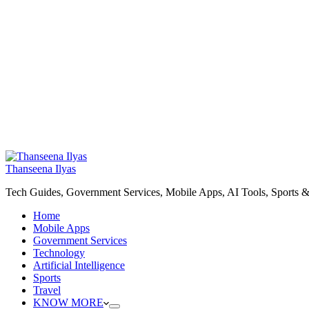
Thanseena Ilyas
Tech Guides, Government Services, Mobile Apps, AI Tools, Sports &
Home
Mobile Apps
Government Services
Technology
Artificial Intelligence
Sports
Travel
KNOW MORE