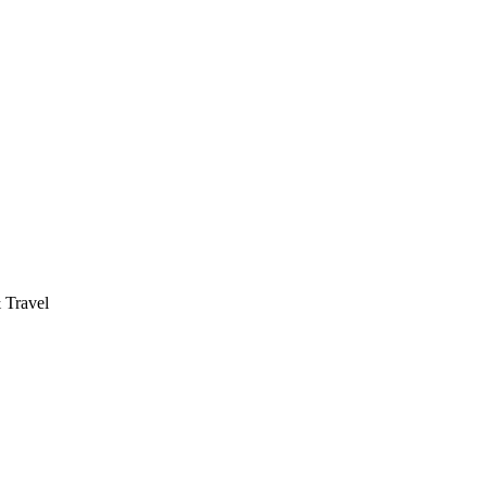
 Travel