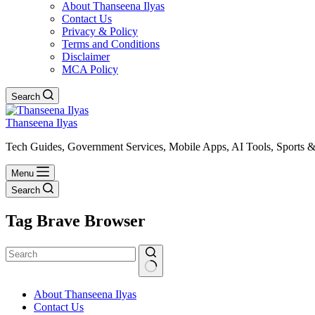
About Thanseena Ilyas
Contact Us
Privacy & Policy
Terms and Conditions
Disclaimer
MCA Policy
Search
Thanseena Ilyas
Tech Guides, Government Services, Mobile Apps, AI Tools, Sports &
Menu
Search
Tag
Brave Browser
No
About Thanseena Ilyas
results
Contact Us