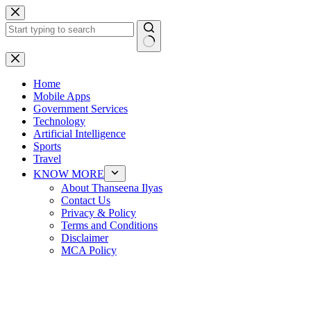
Skip
to
content
No
results
Home
Mobile Apps
Government Services
Technology
Artificial Intelligence
Sports
Travel
KNOW MORE
About Thanseena Ilyas
Contact Us
Privacy & Policy
Terms and Conditions
Disclaimer
MCA Policy