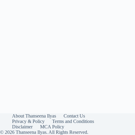
About Thanseena Ilyas
Contact Us
Privacy & Policy
Terms and Conditions
Disclaimer
MCA Policy
© 2026 Thanseena Ilyas. All Rights Reserved.