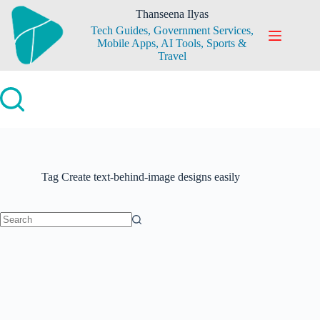
Skip
Thanseena Ilyas
to
Tech Guides, Government Services,
content
Mobile Apps, AI Tools, Sports &
Travel
Tag
Create text-behind-image designs easily
No
results