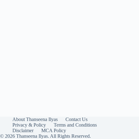
About Thanseena Ilyas
Contact Us
Privacy & Policy
Terms and Conditions
Disclaimer
MCA Policy
© 2026 Thanseena Ilyas. All Rights Reserved.