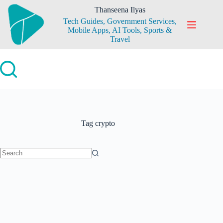
Skip
Thanseena Ilyas
to
Tech Guides, Government Services,
content
Mobile Apps, AI Tools, Sports &
Travel
Tag
crypto
No
results