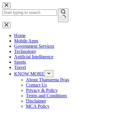
Skip
to
content
No
results
Home
Mobile Apps
Government Services
Technology
Artificial Intelligence
Sports
Travel
KNOW MORE
About Thanseena Ilyas
Contact Us
Privacy & Policy
Terms and Conditions
Disclaimer
MCA Policy