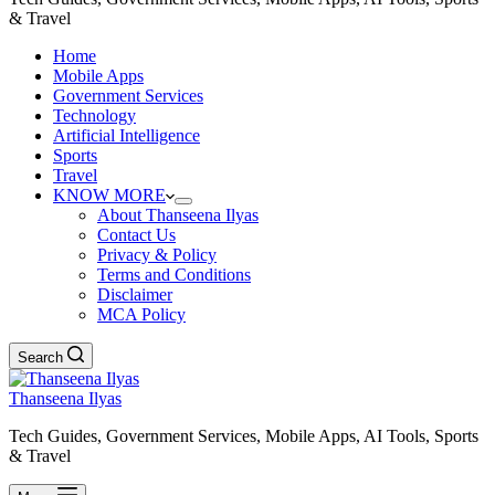
& Travel
Home
Mobile Apps
Government Services
Technology
Artificial Intelligence
Sports
Travel
KNOW MORE
About Thanseena Ilyas
Contact Us
Privacy & Policy
Terms and Conditions
Disclaimer
MCA Policy
Search
Thanseena Ilyas
Tech Guides, Government Services, Mobile Apps, AI Tools, Sports
& Travel