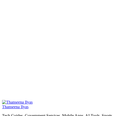
Thanseena Ilyas
Tech Guides, Government Services, Mobile Apps, AI Tools, Sports