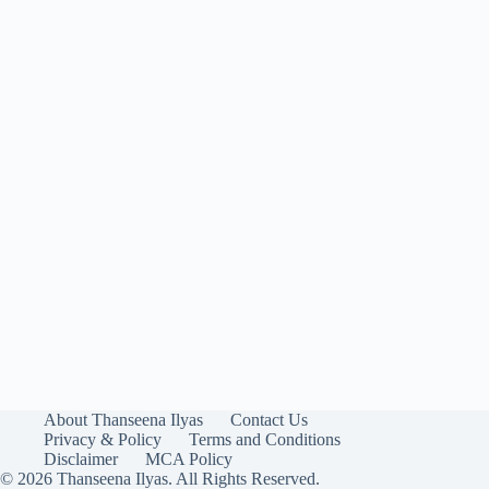
About Thanseena Ilyas
Contact Us
Privacy & Policy
Terms and Conditions
Disclaimer
MCA Policy
© 2026 Thanseena Ilyas. All Rights Reserved.