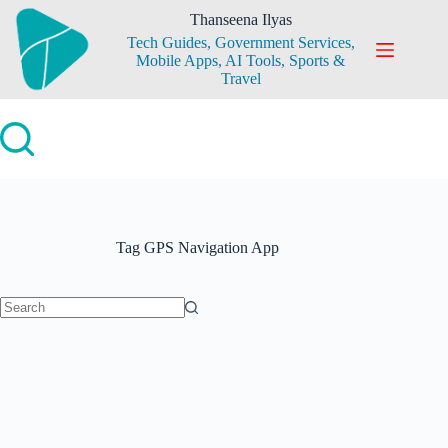
Skip
Thanseena Ilyas
to
Tech Guides, Government Services,
content
Mobile Apps, AI Tools, Sports &
Travel
Tag
GPS Navigation App
No
results