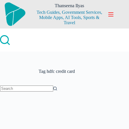
Skip
Thanseena Ilyas
to
Tech Guides, Government Services,
content
Mobile Apps, AI Tools, Sports &
Travel
Tag
hdfc credit card
No
results