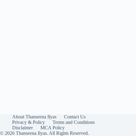
About Thanseena Ilyas
Contact Us
Privacy & Policy
Terms and Conditions
Disclaimer
MCA Policy
© 2026 Thanseena Ilyas. All Rights Reserved.