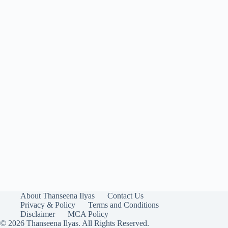
About Thanseena Ilyas
Contact Us
Privacy & Policy
Terms and Conditions
Disclaimer
MCA Policy
© 2026 Thanseena Ilyas. All Rights Reserved.