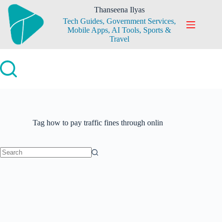
Skip
Thanseena Ilyas
to
Tech Guides, Government Services,
content
Mobile Apps, AI Tools, Sports &
Travel
Tag
how to pay traffic fines through onlin
No
results