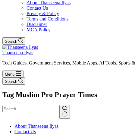
About Thanseena Ilyas
Contact Us
Privacy & Policy
Terms and Conditions
Disclaimer
MCA Policy
Search
Thanseena Ilyas
Tech Guides, Government Services, Mobile Apps, AI Tools, Sports &
Menu
Search
Tag
Muslim Pro Prayer Times
No
About Thanseena Ilyas
results
Contact Us