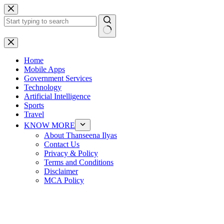
Skip
to
content
No
results
Home
Mobile Apps
Government Services
Technology
Artificial Intelligence
Sports
Travel
KNOW MORE
About Thanseena Ilyas
Contact Us
Privacy & Policy
Terms and Conditions
Disclaimer
MCA Policy