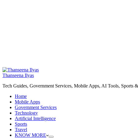
Thanseena Ilyas
Tech Guides, Government Services, Mobile Apps, AI Tools, Sports &
Home
Mobile Apps
Government Services
Technology
Artificial Intelligence
Sports
Travel
KNOW MORE