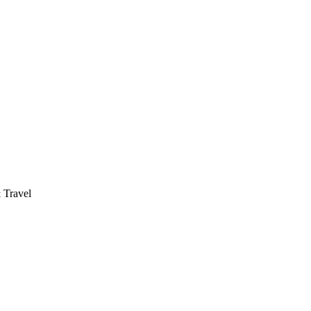
 Travel