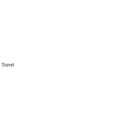
 Travel