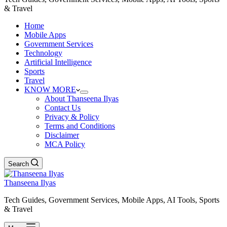
& Travel
Home
Mobile Apps
Government Services
Technology
Artificial Intelligence
Sports
Travel
KNOW MORE
About Thanseena Ilyas
Contact Us
Privacy & Policy
Terms and Conditions
Disclaimer
MCA Policy
Search
Thanseena Ilyas
Tech Guides, Government Services, Mobile Apps, AI Tools, Sports
& Travel