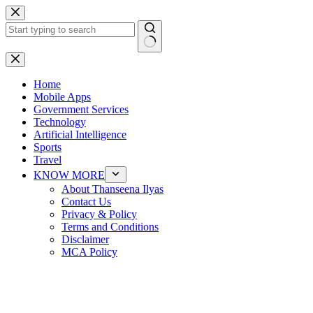
Skip
to
content
No
results
Home
Mobile Apps
Government Services
Technology
Artificial Intelligence
Sports
Travel
KNOW MORE
About Thanseena Ilyas
Contact Us
Privacy & Policy
Terms and Conditions
Disclaimer
MCA Policy