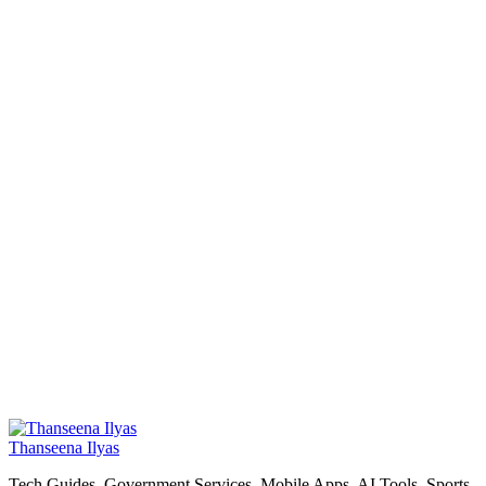
Thanseena Ilyas
Tech Guides, Government Services, Mobile Apps, AI Tools, Sports