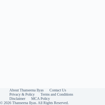
About Thanseena Ilyas
Contact Us
Privacy & Policy
Terms and Conditions
Disclaimer
MCA Policy
© 2026 Thanseena Ilyas. All Rights Reserved.