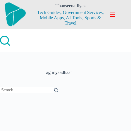
Skip
Thanseena Ilyas
to
Tech Guides, Government Services,
content
Mobile Apps, AI Tools, Sports &
Travel
Tag
myaadhaar
No
results