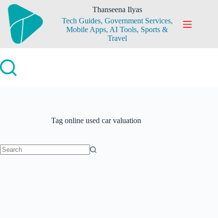
Skip
Thanseena Ilyas
to
Tech Guides, Government Services,
content
Mobile Apps, AI Tools, Sports &
Travel
Tag
online used car valuation
No
results