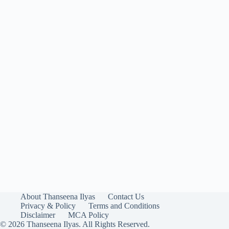
About Thanseena Ilyas
Contact Us
Privacy & Policy
Terms and Conditions
Disclaimer
MCA Policy
© 2026 Thanseena Ilyas. All Rights Reserved.