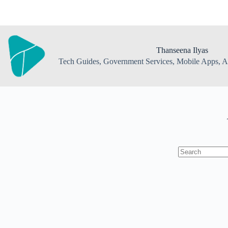
Skip
to
content
Thanseena Ilyas
Tech Guides, Government Services, Mobile Apps, AI
No
results