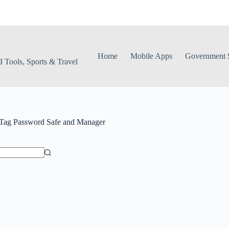
Home
Mobile Apps
Government S
 Tools, Sports & Travel
Tag
Password Safe and Manager