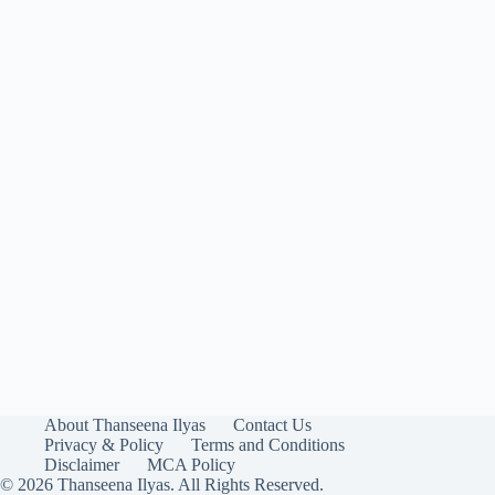
About Thanseena Ilyas
Contact Us
Privacy & Policy
Terms and Conditions
Disclaimer
MCA Policy
© 2026 Thanseena Ilyas. All Rights Reserved.