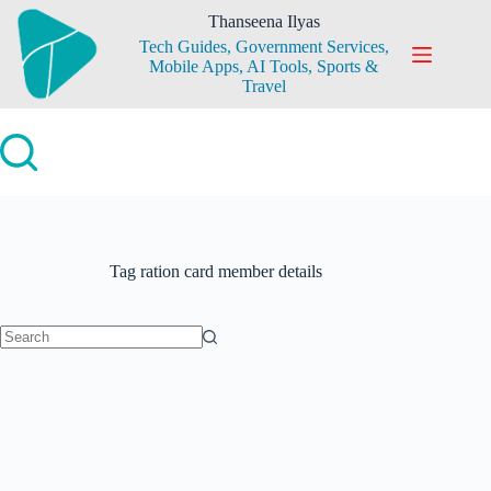
Skip
Thanseena Ilyas
to
Tech Guides, Government Services,
content
Mobile Apps, AI Tools, Sports &
Travel
Tag
ration card member details
No
results