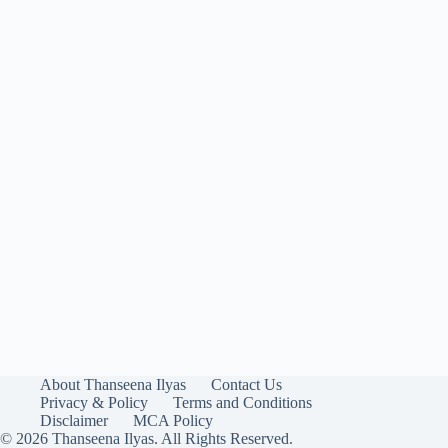
About Thanseena Ilyas
Contact Us
Privacy & Policy
Terms and Conditions
Disclaimer
MCA Policy
© 2026 Thanseena Ilyas. All Rights Reserved.