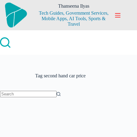
Skip
Thanseena Ilyas
to
Tech Guides, Government Services,
content
Mobile Apps, AI Tools, Sports &
Travel
Tag
second hand car price
No
results