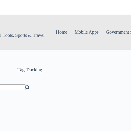
Home
Mobile Apps
Government S
 Tools, Sports & Travel
Tag
Tracking