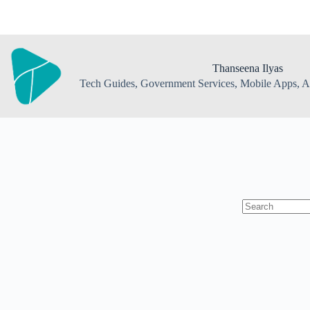
Skip
to
content
Thanseena Ilyas
Tech Guides, Government Services, Mobile Apps, AI
No
results