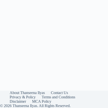
About Thanseena Ilyas
Contact Us
Privacy & Policy
Terms and Conditions
Disclaimer
MCA Policy
© 2026 Thanseena Ilyas. All Rights Reserved.