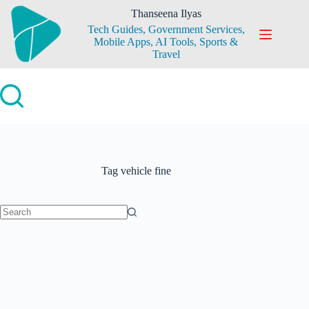
Skip
Thanseena Ilyas
to
Tech Guides, Government Services,
content
Mobile Apps, AI Tools, Sports &
Travel
Tag
vehicle fine
No
results