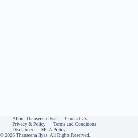
About Thanseena Ilyas
Contact Us
Privacy & Policy
Terms and Conditions
Disclaimer
MCA Policy
© 2026 Thanseena Ilyas. All Rights Reserved.