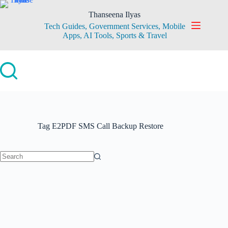
Skip
to
Thanseena Ilyas
content
Tech Guides, Government Services, Mobile
Apps, AI Tools, Sports & Travel
Tag
E2PDF SMS Call Backup Restore
No
results