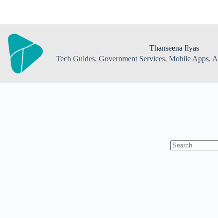
Skip
to
content
Thanseena Ilyas
Tech Guides, Government Services, Mobile Apps, AI
No
results