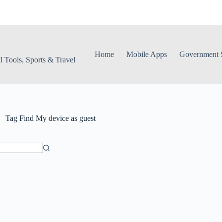
Home
Mobile Apps
Government S
 Tools, Sports & Travel
Tag
Find My device as guest