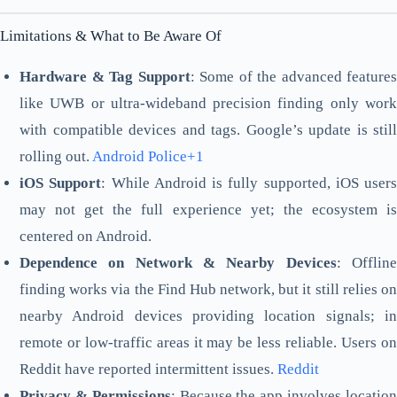
Limitations & What to Be Aware Of
Hardware & Tag Support
: Some of the advanced features
like UWB or ultra-wideband precision finding only work
with compatible devices and tags. Google’s update is still
rolling out.
Android Police+1
iOS Support
: While Android is fully supported, iOS users
may not get the full experience yet; the ecosystem is
centered on Android.
Dependence on Network & Nearby Devices
: Offlin
finding works via the Find Hub network, but it still relies on
nearby Android devices providing location signals; in
remote or low-traffic areas it may be less reliable. Users on
Reddit have reported intermittent issues.
Reddit
Privacy & Permissions
: Because the app involves locatio