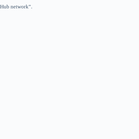
Hub network”.