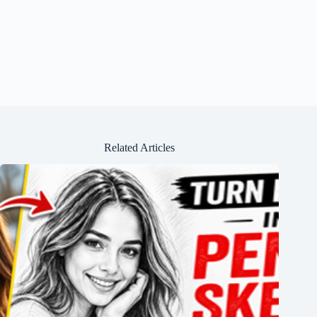
Related Articles