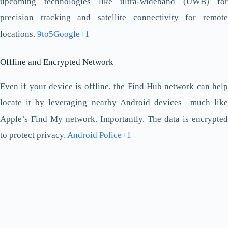
upcoming technologies like ultra-wideband (UWB) for
precision tracking and satellite connectivity for remote
locations.
9to5Google+1
Offline and Encrypted Network
Even if your device is offline, the Find Hub network can help
locate it by leveraging nearby Android devices—much like
Apple’s Find My network. Importantly. The data is encrypted
to protect privacy.
Android Police+1