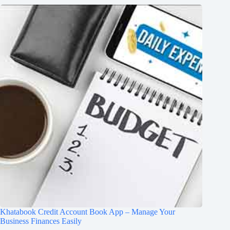
Khatabook Credit Account Book App – Manage Your
Business Finances Easily