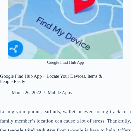
Google Find Hub App
Google Find Hub App – Locate Your Devices, Items &
People Easily
March 26, 2022
Mobile Apps
Losing your phone, earbuds, wallet or even losing track of a
family member’s location can cause a lot of stress. Thankfully,
the
Google Find Hub App
from Google is here to help. Offer