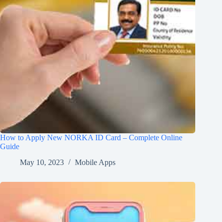
How to Apply New NORKA ID Card – Complete Online
Guide
May 10, 2023
Mobile Apps