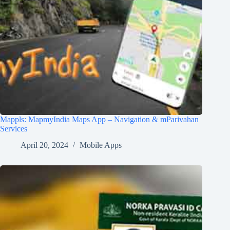
Mappls: MapmyIndia Maps App – Navigation & mParivahan
Services
April 20, 2024
Mobile Apps