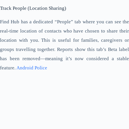
Track People (Location Sharing)
Find Hub has a dedicated “People” tab where you can see the
real-time location of contacts who have chosen to share their
location with you. This is useful for families, caregivers or
groups travelling together. Reports show this tab’s Beta label
has been removed—meaning it’s now considered a stable
feature.
Android Police