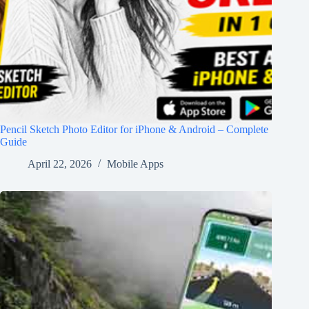
Pencil Sketch Photo Editor for iPhone & Android – Complete
Guide
April 22, 2026
Mobile Apps