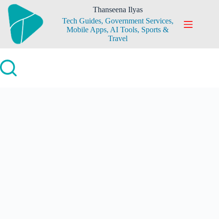
Skip
Thanseena Ilyas
to
Tech Guides, Government Services,
content
Mobile Apps, AI Tools, Sports &
Travel