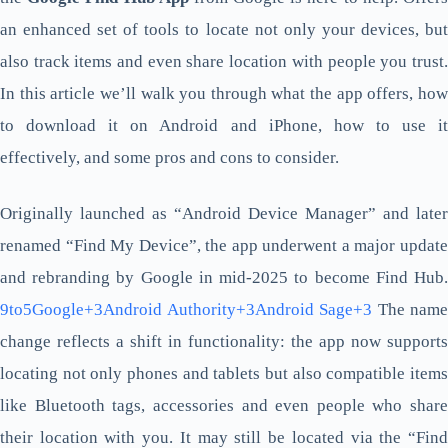
an enhanced set of tools to locate not only your devices, but
also track items and even share location with people you trust.
In this article we’ll walk you through what the app offers, how
to download it on Android and iPhone, how to use it
effectively, and some pros and cons to consider.
Originally launched as “Android Device Manager” and later
renamed “Find My Device”, the app underwent a major update
and rebranding by Google in mid-2025 to become Find Hub.
9to5Google+3Android Authority+3Android Sage+3
The name
change reflects a shift in functionality: the app now supports
locating not only phones and tablets but also compatible items
like Bluetooth tags, accessories and even people who share
their location with you. It may still be located via the “Find