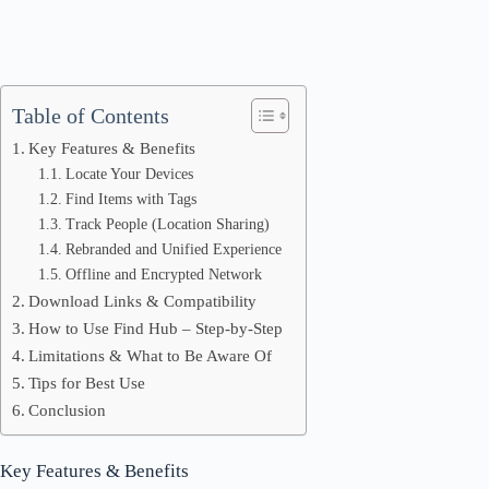
Table of Contents
Key Features & Benefits
Locate Your Devices
Find Items with Tags
Track People (Location Sharing)
Rebranded and Unified Experience
Offline and Encrypted Network
Download Links & Compatibility
How to Use Find Hub – Step-by-Step
Limitations & What to Be Aware Of
Tips for Best Use
Conclusion
Key Features & Benefits