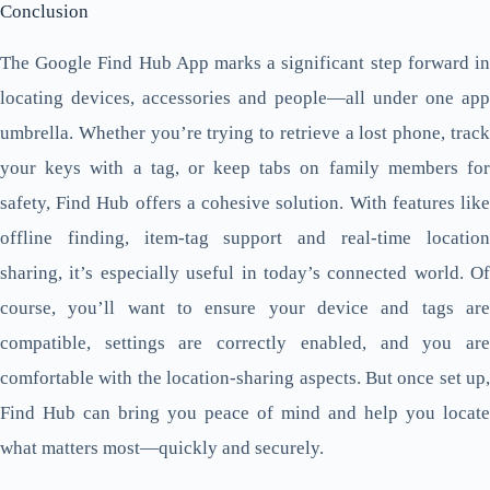
Conclusion
The Google Find Hub App marks a significant step forward in
locating devices, accessories and people—all under one app
umbrella. Whether you’re trying to retrieve a lost phone, track
your keys with a tag, or keep tabs on family members for
safety, Find Hub offers a cohesive solution. With features like
offline finding, item-tag support and real-time location
sharing, it’s especially useful in today’s connected world. Of
course, you’ll want to ensure your device and tags are
compatible, settings are correctly enabled, and you are
comfortable with the location-sharing aspects. But once set up,
Find Hub can bring you peace of mind and help you locate
what matters most—quickly and securely.