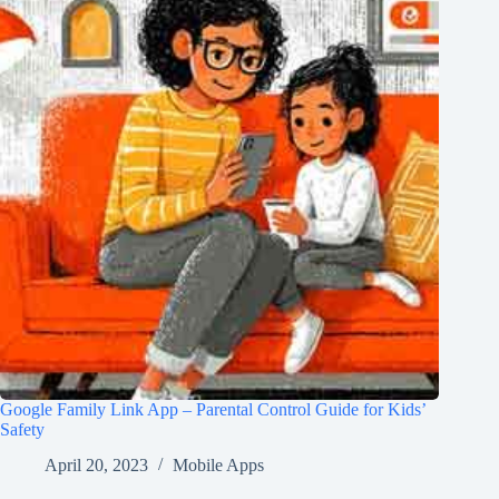
Google Family Link App – Parental Control Guide for Kids’
Safety
April 20, 2023
Mobile Apps