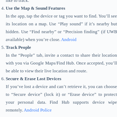
like to track.
Use the Map & Sound Features
In the app, tap the device or tag you want to find. You’ll see
its location on a map. Use “Play sound” if it’s nearby but
hidden. Use “Find nearby” or “Precision finding” (if UWB
available) when you’re close.
Android
Track People
In the “People” tab, invite a contact to share their location
with you via Google Maps/Find Hub. Once accepted, you’ll
be able to view their live location and route.
Secure & Erase Lost Devices
If you’ve lost a device and can’t retrieve it, you can choose
to “Secure device” (lock it) or “Erase device” to protect
your personal data. Find Hub supports device wipe
remotely.
Android Police