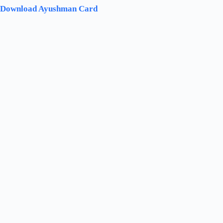
Download Ayushman Card