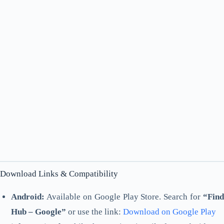
Download Links & Compatibility
Android:
Available on Google Play Store. Search for
“Find
Hub – Google”
or use the link:
Download on Google Play