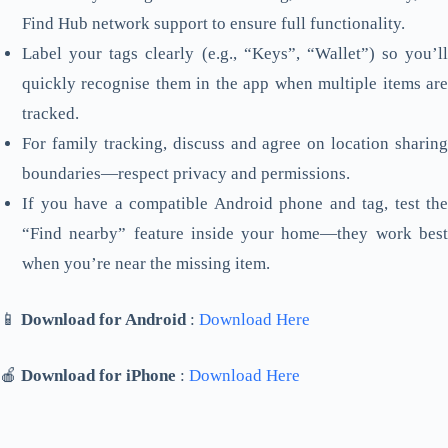
Find Hub network support to ensure full functionality.
Label your tags clearly (e.g., “Keys”, “Wallet”) so you’ll
quickly recognise them in the app when multiple items are
tracked.
For family tracking, discuss and agree on location sharing
boundaries—respect privacy and permissions.
If you have a compatible Android phone and tag, test the
“Find nearby” feature inside your home—they work best
when you’re near the missing item.
📱
Download for Android
:
Download Here
🍎
Download for iPhone
:
Download Here