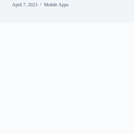
April 7, 2023
Mobile Apps