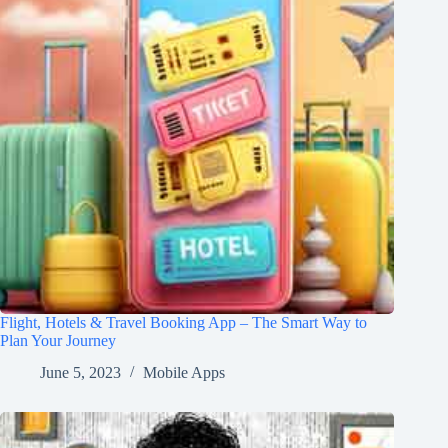
Flight, Hotels & Travel Booking App – The Smart Way to
Plan Your Journey
June 5, 2023
Mobile Apps