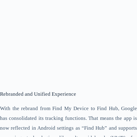
Rebranded and Unified Experience
With the rebrand from Find My Device to Find Hub, Google
has consolidated its tracking functions. That means the app is
now reflected in Android settings as “Find Hub” and supports