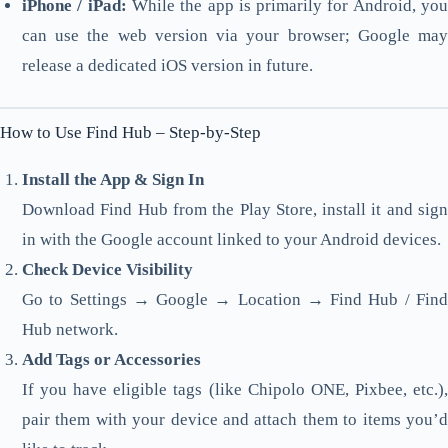
iPhone / iPad:
While the app is primarily for Android, yo
can use the web version via your browser; Google may
release a dedicated iOS version in future.
How to Use Find Hub – Step-by-Step
Install the App & Sign In
Download Find Hub from the Play Store, install it and sign
in with the Google account linked to your Android devices.
Check Device Visibility
Go to Settings → Google → Location → Find Hub / Find
Hub network.
Add Tags or Accessories
If you have eligible tags (like Chipolo ONE, Pixbee, etc.),
pair them with your device and attach them to items you’d