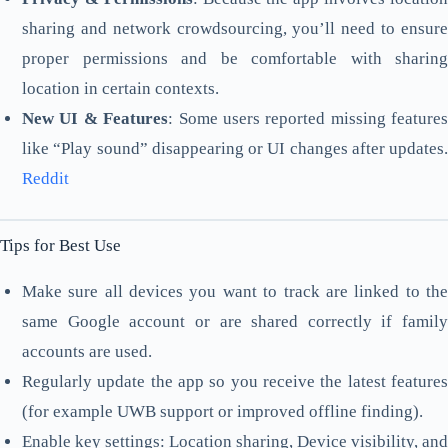
sharing and network crowdsourcing, you’ll need to ensure
proper permissions and be comfortable with sharing
location in certain contexts.
New UI & Features
: Some users reported missing features
like “Play sound” disappearing or UI changes after updates.
Reddit
Tips for Best Use
Make sure all devices you want to track are linked to the
same Google account or are shared correctly if family
accounts are used.
Regularly update the app so you receive the latest features
(for example UWB support or improved offline finding).
Enable key settings: Location sharing, Device visibility, and