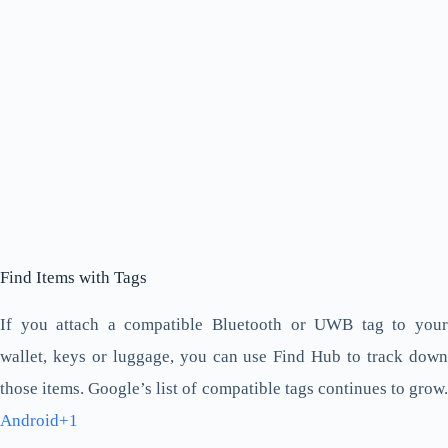
Find Items with Tags
If you attach a compatible Bluetooth or UWB tag to your
wallet, keys or luggage, you can use Find Hub to track down
those items. Google’s list of compatible tags continues to grow.
Android+1