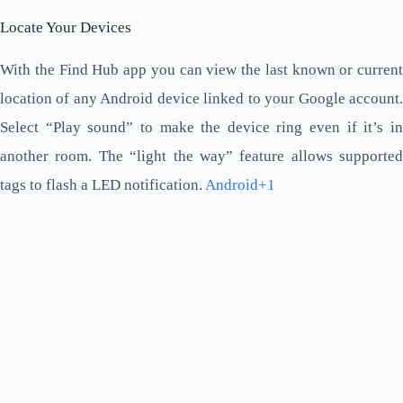
Locate Your Devices
With the Find Hub app you can view the last known or current
location of any Android device linked to your Google account.
Select “Play sound” to make the device ring even if it’s in
another room. The “light the way” feature allows supported
tags to flash a LED notification.
Android+1