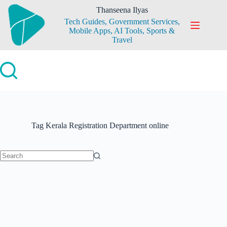
Skip
Thanseena Ilyas
to
Tech Guides, Government Services,
content
Mobile Apps, AI Tools, Sports &
Travel
Tag
Kerala Registration Department online
No
results