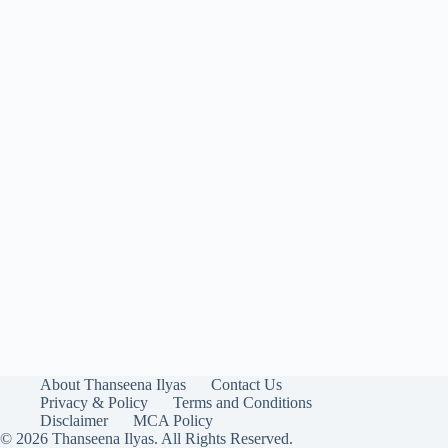
About Thanseena Ilyas
Contact Us
Privacy & Policy
Terms and Conditions
Disclaimer
MCA Policy
© 2026 Thanseena Ilyas. All Rights Reserved.