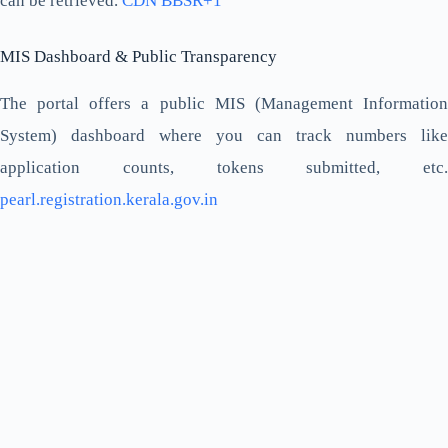
can be retrieved.
CDN BBSR+1
MIS Dashboard & Public Transparency
The portal offers a public MIS (Management Information
System) dashboard where you can track numbers like
application counts, tokens submitted, etc.
pearl.registration.kerala.gov.in