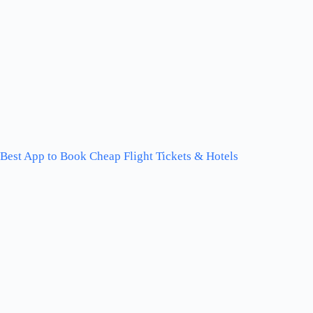
Best App to Book Cheap Flight Tickets & Hotels