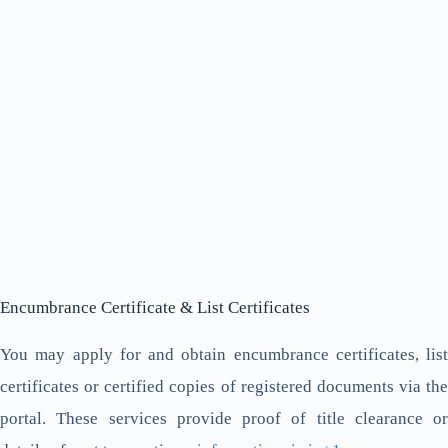
Encumbrance Certificate & List Certificates
You may apply for and obtain encumbrance certificates, list
certificates or certified copies of registered documents via the
portal. These services provide proof of title clearance or