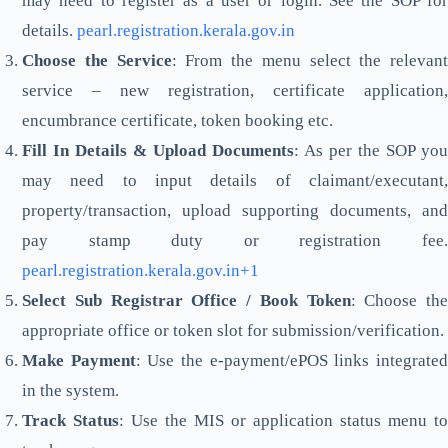
may need to register as a user or login. See the SOP for
details.
pearl.registration.kerala.gov.in
Choose the Service
: From the menu select the relevant
service – new registration, certificate application,
encumbrance certificate, token booking etc.
Fill In Details & Upload Documents
: As per the SOP you
may need to input details of claimant/executant,
property/transaction, upload supporting documents, and
pay stamp duty or registration fee.
pearl.registration.kerala.gov.in+1
Select Sub Registrar Office / Book Token
: Choose the
appropriate office or token slot for submission/verification.
Make Payment
: Use the e-payment/ePOS links integrate
in the system.
Track Status
: Use the MIS or application status menu to