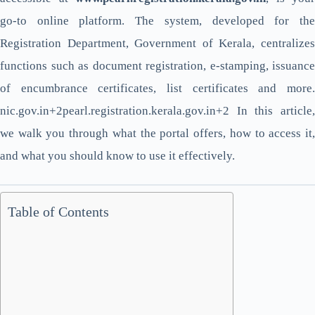
go-to online platform. The system, developed for the
Registration Department, Government of Kerala, centralizes
functions such as document registration, e-stamping, issuance
of encumbrance certificates, list certificates and more.
nic.gov.in+2pearl.registration.kerala.gov.in+2 In this article,
we walk you through what the portal offers, how to access it,
and what you should know to use it effectively.
Table of Contents