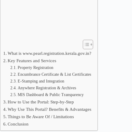
What is www.pearl.registration.kerala.gov.in?
Key Features and Services
Property Registration
Encumbrance Certificate & List Certificates
E-Stamping and Integration
Anywhere Registration & Archives
MIS Dashboard & Public Transparency
How to Use the Portal: Step-by-Step
Why Use This Portal? Benefits & Advantages
Things to Be Aware Of / Limitations
Conclusion