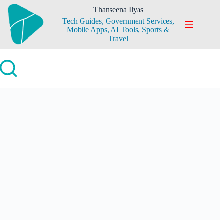
Skip
Thanseena Ilyas
to
Tech Guides, Government Services,
content
Mobile Apps, AI Tools, Sports &
Travel