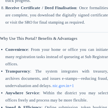
track progress.
Receive Certificate / Deed Finalisation
: Once formalitie
are complete, you download the digitally signed certificate
or visit the SRO for final stamping as required.
Why Use This Portal? Benefits & Advantages
Convenience
: From your home or office you can initiate
many registration tasks instead of queueing at Sub Registrar
offices.
Transparency
: The system integrates with treasury,
archives documents, and issues e-stamps—reducing fraud,
undervaluation and delays.
nic.gov.in+1
Anywhere Service
: Within the district you may selec
offices freely and process may be more flexible.
Speed & Efficiency
: Online submission, token booking,