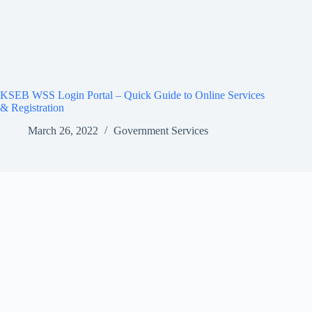
KSEB WSS Login Portal – Quick Guide to Online Services
& Registration
March 26, 2022
Government Services