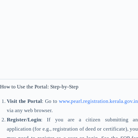
How to Use the Portal: Step-by-Step
Visit the Portal
: Go to
www.pearl.registration.kerala.gov.in
via any web browser.
Register/Login
: If you are a citizen submitting an
application (for e.g., registration of deed or certificate), you