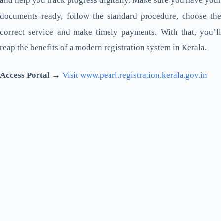
and help you track progress digitally. Make sure you have your
documents ready, follow the standard procedure, choose the
correct service and make timely payments. With that, you’ll
reap the benefits of a modern registration system in Kerala.
Access Portal →
Visit www.pearl.registration.kerala.gov.in