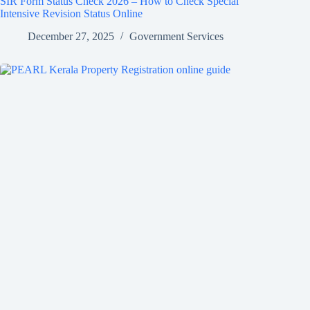
SIR Form Status Check 2026 – How to Check Special
Intensive Revision Status Online
December 27, 2025
Government Services