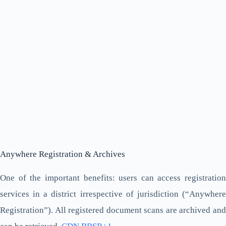
Anywhere Registration & Archives
One of the important benefits: users can access registration
services in a district irrespective of jurisdiction (“Anywhere
Registration”). All registered document scans are archived and