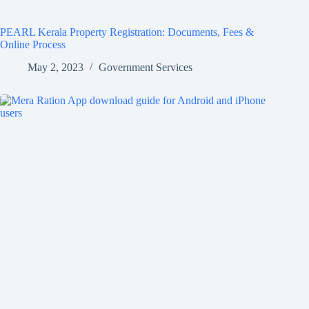
PEARL Kerala Property Registration: Documents, Fees &
Online Process
May 2, 2023
Government Services