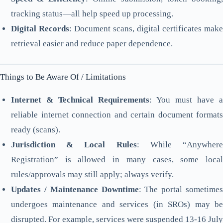
tracking status—all help speed up processing.
Digital Records
: Document scans, digital certificates make
retrieval easier and reduce paper dependence.
Things to Be Aware Of / Limitations
Internet & Technical Requirements
: You must have a
reliable internet connection and certain document formats
ready (scans).
Jurisdiction & Local Rules
: While “Anywher
Registration” is allowed in many cases, some local
rules/approvals may still apply; always verify.
Updates / Maintenance Downtime
: The portal sometimes
undergoes maintenance and services (in SROs) may be
disrupted. For example, services were suspended 13-16 July