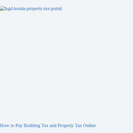
How to Pay Building Tax and Property Tax Online