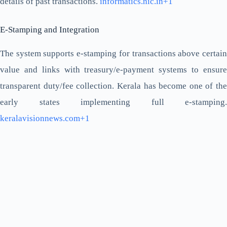
details of past transactions.
informatics.nic.in+1
E-Stamping and Integration
The system supports e-stamping for transactions above certain
value and links with treasury/e-payment systems to ensure
transparent duty/fee collection. Kerala has become one of the
early states implementing full e-stamping.
keralavisionnews.com+1