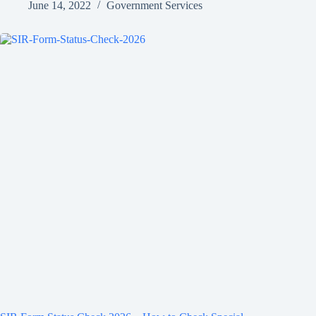
June 14, 2022
Government Services