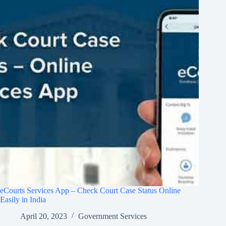
eCourts Services App – Check Court Case Status Online
Easily in India
April 20, 2023
Government Services