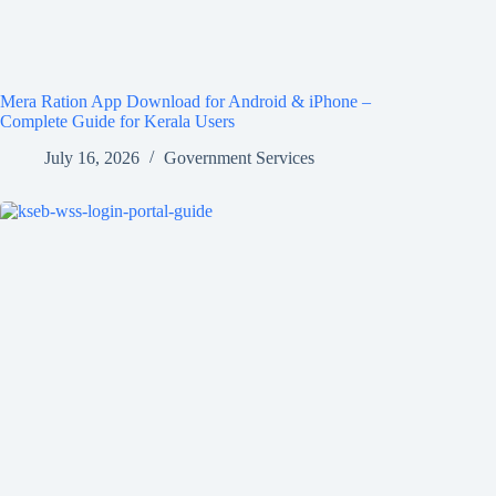
Mera Ration App Download for Android & iPhone –
Complete Guide for Kerala Users
July 16, 2026
Government Services