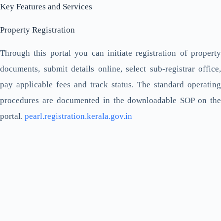
Key Features and Services
Property Registration
Through this portal you can initiate registration of property
documents, submit details online, select sub-registrar office,
pay applicable fees and track status. The standard operating
procedures are documented in the downloadable SOP on the
portal.
pearl.registration.kerala.gov.in