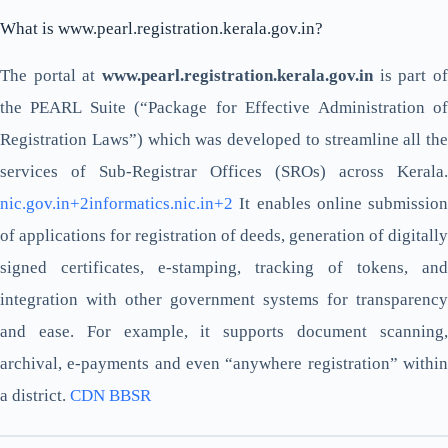
What is www.pearl.registration.kerala.gov.in?
The portal at
www.pearl.registration.kerala.gov.in
is part of
the PEARL Suite (“Package for Effective Administration of
Registration Laws”) which was developed to streamline all the
services of Sub-Registrar Offices (SROs) across Kerala.
nic.gov.in+2informatics.nic.in+2
It enables online submission
of applications for registration of deeds, generation of digitally
signed certificates, e-stamping, tracking of tokens, and
integration with other government systems for transparency
and ease. For example, it supports document scanning,
archival, e-payments and even “anywhere registration” within
a district.
CDN BBSR