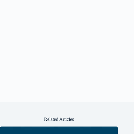
Related Articles