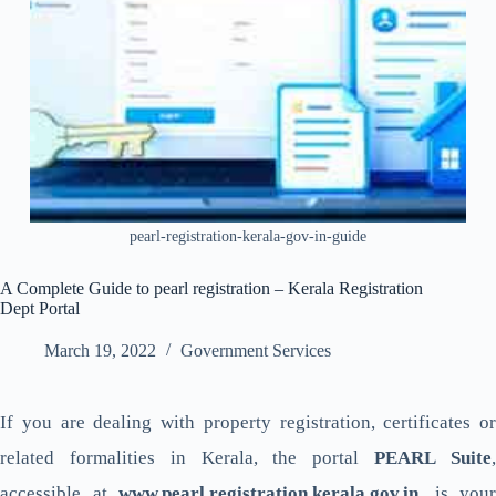
pearl-registration-kerala-gov-in-guide
A Complete Guide to pearl registration – Kerala Registration
Dept Portal
March 19, 2022
Government Services
If you are dealing with property registration, certificates or
related formalities in Kerala, the portal
PEARL Suite
accessible at
www.pearl.registration.kerala.gov.in
, is your