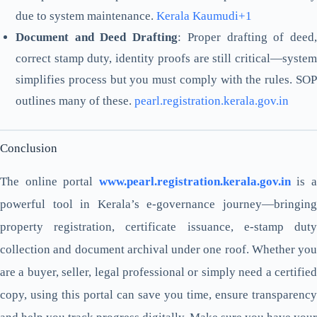
due to system maintenance.
Kerala Kaumudi+1
Document and Deed Drafting
: Proper drafting of deed
correct stamp duty, identity proofs are still critical—system
simplifies process but you must comply with the rules. SOP
outlines many of these.
pearl.registration.kerala.gov.in
Conclusion
The online portal
www.pearl.registration.kerala.gov.in
is 
powerful tool in Kerala’s e-governance journey—bringing
property registration, certificate issuance, e-stamp duty
collection and document archival under one roof. Whether you
are a buyer, seller, legal professional or simply need a certified
copy, using this portal can save you time, ensure transparency