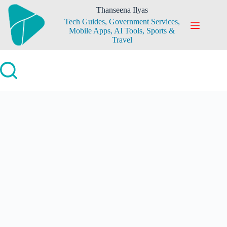
Skip
Thanseena Ilyas
to
Tech Guides, Government Services,
content
Mobile Apps, AI Tools, Sports &
Travel