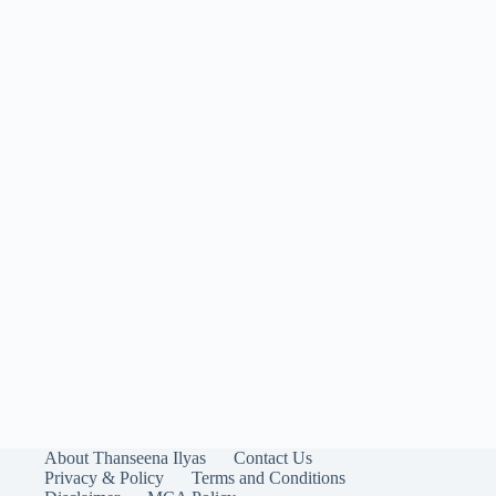
About Thanseena Ilyas
Contact Us
Privacy & Policy
Terms and Conditions