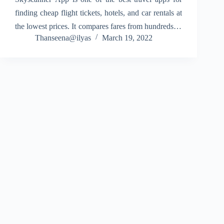
finding cheap flight tickets, hotels, and car rentals at
the lowest prices. It compares fares from hundreds of
Thanseena@ilyas
March 19, 2022
airlines and trusted travel websites, helping you
choose the best deal in…