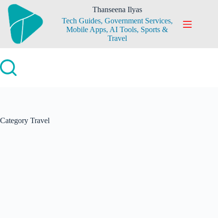
Skip
Thanseena Ilyas
to
Tech Guides, Government Services,
content
Mobile Apps, AI Tools, Sports &
Travel
Category
Travel