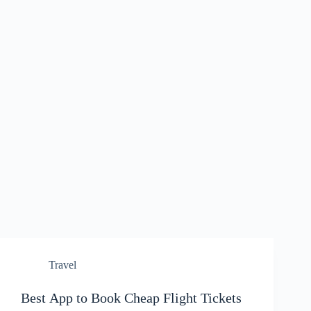
Travel
Best App to Book Cheap Flight Tickets