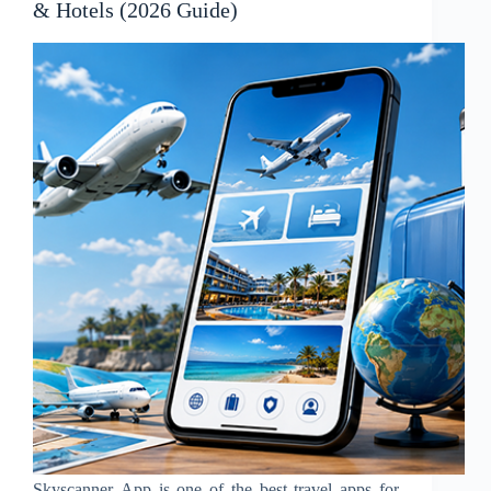
& Hotels (2026 Guide)
Skyscanner App is one of the best travel apps for