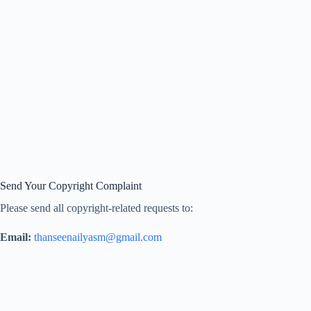
Send Your Copyright Complaint
Please send all copyright-related requests to:
Email:
thanseenailyasm@gmail.com