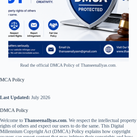
Read the official DMCA Policy of ThanseenaIlyas.com.
MCA Policy
Last Updated:
July 2026
DMCA Policy
Welcome to
ThanseenaIlyas.com
. We respect the intellectual property
rights of others and expect our users to do the same. This Digital
Millennium Copyright Act (DMCA) Policy explains how copyright
owners can report content that may infringe their copyrights and how