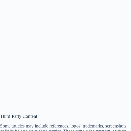
Third-Party Content
Some articles may include references, logos, trademarks, screenshots,