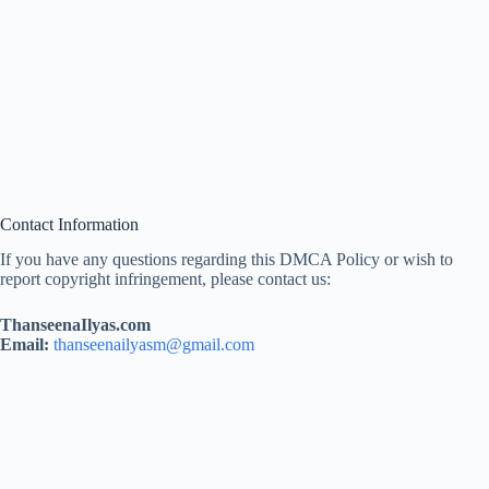
Contact Information
If you have any questions regarding this DMCA Policy or wish to
report copyright infringement, please contact us:
ThanseenaIlyas.com
Email:
thanseenailyasm@gmail.com