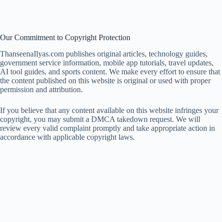
Our Commitment to Copyright Protection
ThanseenaIlyas.com publishes original articles, technology guides,
government service information, mobile app tutorials, travel updates,
AI tool guides, and sports content. We make every effort to ensure that
the content published on this website is original or used with proper
permission and attribution.
If you believe that any content available on this website infringes your
copyright, you may submit a DMCA takedown request. We will
review every valid complaint promptly and take appropriate action in
accordance with applicable copyright laws.