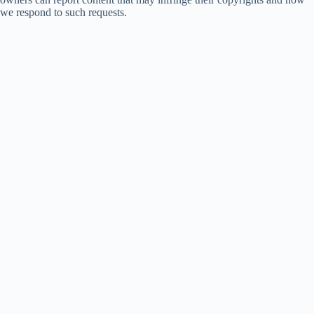
we respond to such requests.