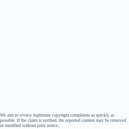
We aim to review legitimate copyright complaints as quickly as
possible. If the claim is verified, the reported content may be removed
or modified without prior notice.