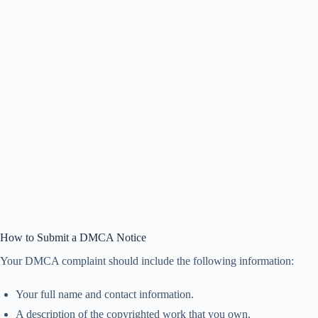
How to Submit a DMCA Notice
Your DMCA complaint should include the following information:
Your full name and contact information.
A description of the copyrighted work that you own.