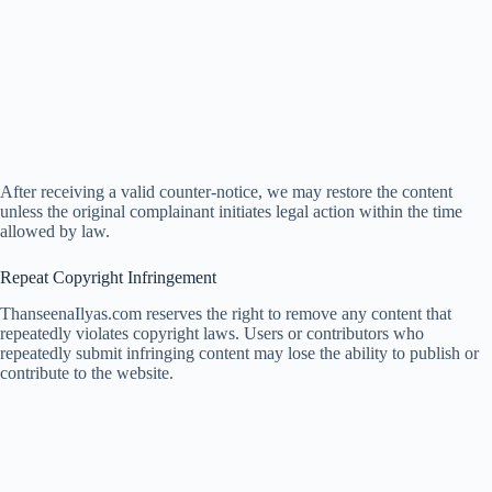
After receiving a valid counter-notice, we may restore the content
unless the original complainant initiates legal action within the time
allowed by law.
Repeat Copyright Infringement
ThanseenaIlyas.com reserves the right to remove any content that
repeatedly violates copyright laws. Users or contributors who
repeatedly submit infringing content may lose the ability to publish or
contribute to the website.