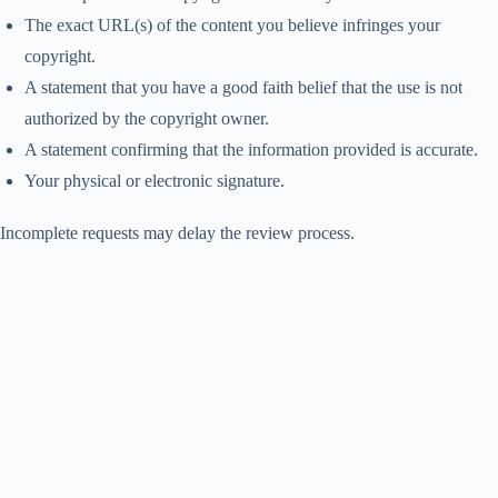
The exact URL(s) of the content you believe infringes your
copyright.
A statement that you have a good faith belief that the use is not
authorized by the copyright owner.
A statement confirming that the information provided is accurate.
Your physical or electronic signature.
Incomplete requests may delay the review process.