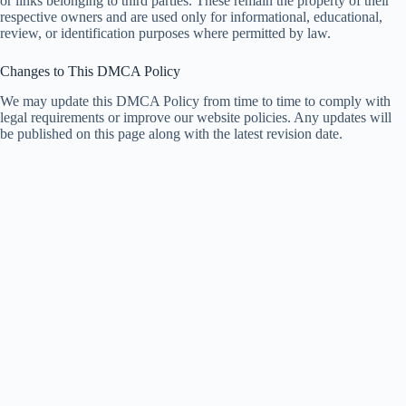
or links belonging to third parties. These remain the property of their
respective owners and are used only for informational, educational,
review, or identification purposes where permitted by law.
Changes to This DMCA Policy
We may update this DMCA Policy from time to time to comply with
legal requirements or improve our website policies. Any updates will
be published on this page along with the latest revision date.