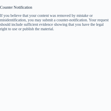
Counter Notification
If you believe that your content was removed by mistake or
misidentification, you may submit a counter-notification. Your request
should include sufficient evidence showing that you have the legal
right to use or publish the material.