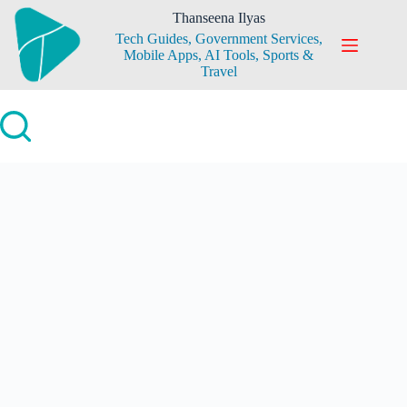
Skip
Thanseena Ilyas
to
Tech Guides, Government Services,
content
Mobile Apps, AI Tools, Sports &
Travel