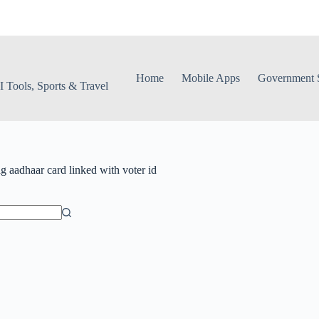
Home
Mobile Apps
Government S
 Tools, Sports & Travel
ag
aadhaar card linked with voter id