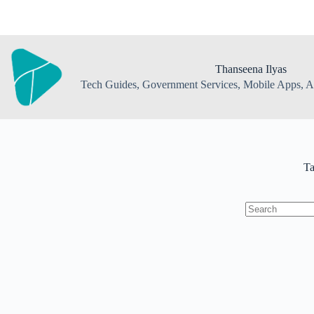
Skip
to
content
Thanseena Ilyas
Tech Guides, Government Services, Mobile Apps, AI
T
No
results