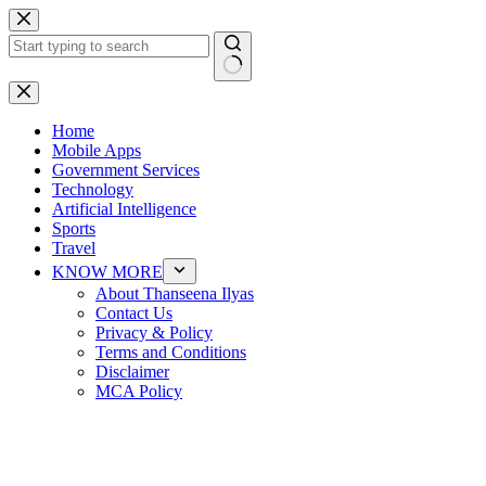
Skip
to
content
No
results
Home
Mobile Apps
Government Services
Technology
Artificial Intelligence
Sports
Travel
KNOW MORE
About Thanseena Ilyas
Contact Us
Privacy & Policy
Terms and Conditions
Disclaimer
MCA Policy