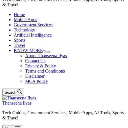
& Travel
Home
Mobile Apps
Government Services
Technology
Artificial Intelligence
Sports
Travel
KNOW MORE
About Thanseena Ilyas
Contact Us
Privacy & Policy
Terms and Conditions
Disclaimer
MCA Policy
Search
Thanseena Ilyas
Tech Guides, Government Services, Mobile Apps, AI Tools, Sports
& Travel