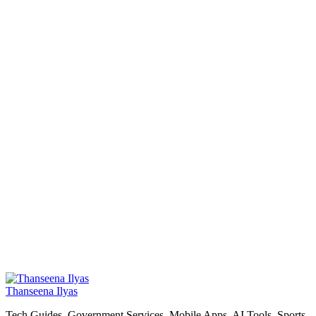
Thanseena Ilyas
Tech Guides, Government Services, Mobile Apps, AI Tools, Sports