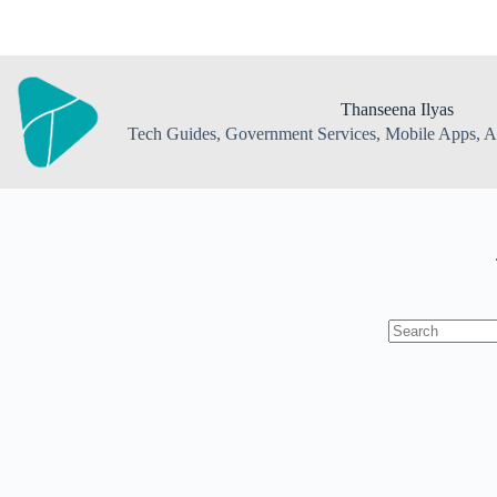
Skip
to
content
Thanseena Ilyas
Tech Guides, Government Services, Mobile Apps, AI
No
results