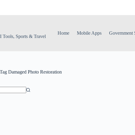
Home
Mobile Apps
Government S
 Tools, Sports & Travel
Tag
Damaged Photo Restoration