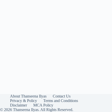
About Thanseena Ilyas
Contact Us
Privacy & Policy
Terms and Conditions
Disclaimer
MCA Policy
© 2026 Thanseena Ilyas. All Rights Reserved.