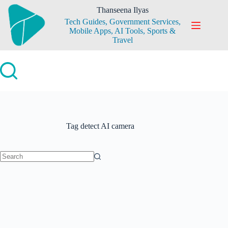
Skip
Thanseena Ilyas
to
Tech Guides, Government Services,
content
Mobile Apps, AI Tools, Sports &
Travel
Tag
detect AI camera
No
results