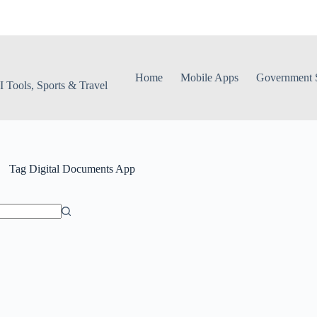
Home
Mobile Apps
Government S
 Tools, Sports & Travel
Tag
Digital Documents App