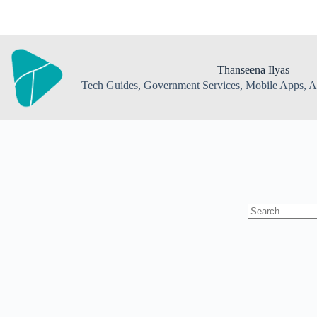
Skip
to
content
Thanseena Ilyas
Tech Guides, Government Services, Mobile Apps, AI
No
results