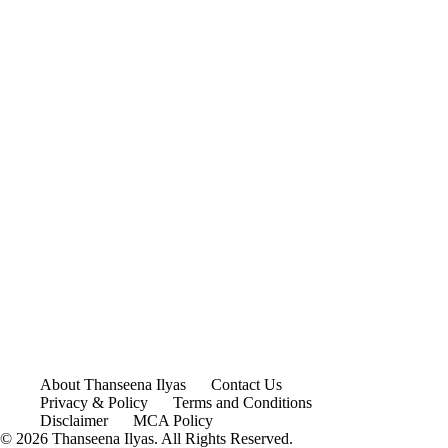
About Thanseena Ilyas
Contact Us
Privacy & Policy
Terms and Conditions
Disclaimer
MCA Policy
© 2026 Thanseena Ilyas. All Rights Reserved.