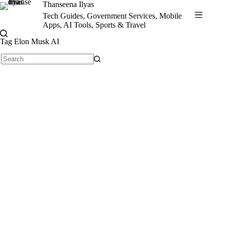
Skip
Thanseena Ilyas
to
Tech Guides, Government Services, Mobile
content
Apps, AI Tools, Sports & Travel
Tag
Elon Musk AI
No
results