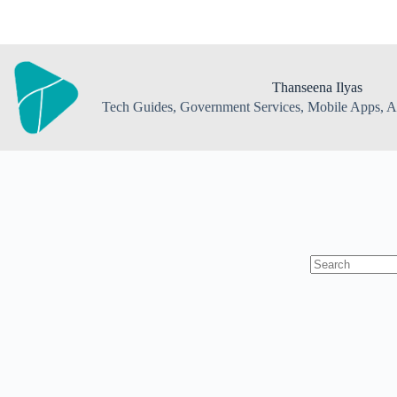
Skip
to
content
Thanseena Ilyas
Tech Guides, Government Services, Mobile Apps, AI
No
results