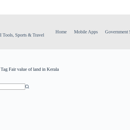
Home
Mobile Apps
Government S
 Tools, Sports & Travel
Tag
Fair value of land in Kerala