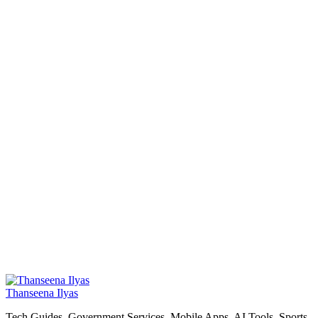
Thanseena Ilyas
Tech Guides, Government Services, Mobile Apps, AI Tools, Sports