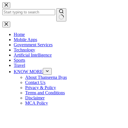
Skip
to
content
No
results
Home
Mobile Apps
Government Services
Technology
Artificial Intelligence
Sports
Travel
KNOW MORE
About Thanseena Ilyas
Contact Us
Privacy & Policy
Terms and Conditions
Disclaimer
MCA Policy