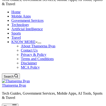
& Travel
Home
Mobile Apps
Government Services
Technology
Artificial Intelligence
Sports
Travel
KNOW MORE
About Thanseena Ilyas
Contact Us
Privacy & Policy
Terms and Conditions
Disclaimer
MCA Policy
Search
Thanseena Ilyas
Tech Guides, Government Services, Mobile Apps, AI Tools, Sports
& Travel