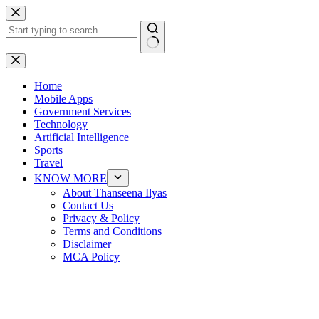
Skip
to
content
No
results
Home
Mobile Apps
Government Services
Technology
Artificial Intelligence
Sports
Travel
KNOW MORE
About Thanseena Ilyas
Contact Us
Privacy & Policy
Terms and Conditions
Disclaimer
MCA Policy