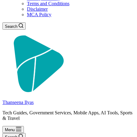
Terms and Conditions
Disclaimer
MCA Policy
Search
Thanseena Ilyas
Tech Guides, Government Services, Mobile Apps, AI Tools, Sports
& Travel
Menu