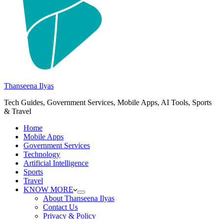
Thanseena Ilyas
Tech Guides, Government Services, Mobile Apps, AI Tools, Sports
& Travel
Home
Mobile Apps
Government Services
Technology
Artificial Intelligence
Sports
Travel
KNOW MORE
About Thanseena Ilyas
Contact Us
Privacy & Policy