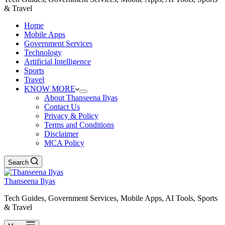
& Travel
Home
Mobile Apps
Government Services
Technology
Artificial Intelligence
Sports
Travel
KNOW MORE
About Thanseena Ilyas
Contact Us
Privacy & Policy
Terms and Conditions
Disclaimer
MCA Policy
Search
Thanseena Ilyas
Tech Guides, Government Services, Mobile Apps, AI Tools, Sports
& Travel