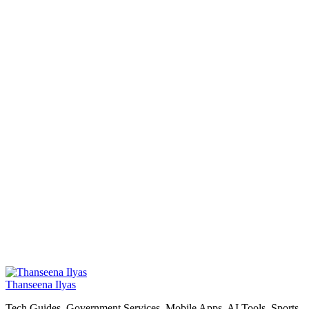
Thanseena Ilyas
Tech Guides, Government Services, Mobile Apps, AI Tools, Sports