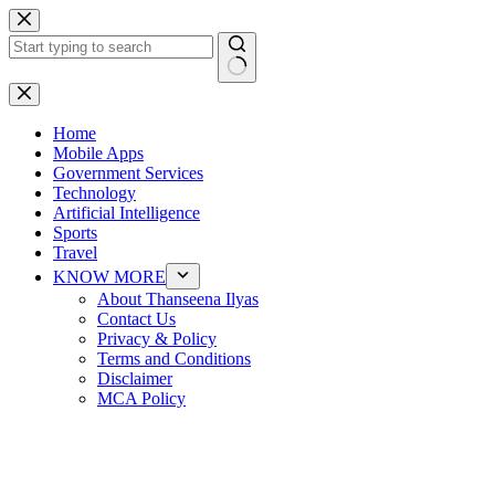
Skip
to
content
No
results
Home
Mobile Apps
Government Services
Technology
Artificial Intelligence
Sports
Travel
KNOW MORE
About Thanseena Ilyas
Contact Us
Privacy & Policy
Terms and Conditions
Disclaimer
MCA Policy