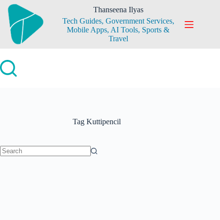
Skip
Thanseena Ilyas
to
Tech Guides, Government Services,
content
Mobile Apps, AI Tools, Sports &
Travel
Tag
Kuttipencil
No
results