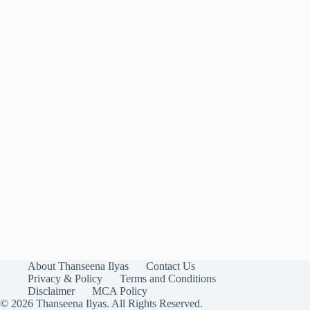
About Thanseena Ilyas
Contact Us
Privacy & Policy
Terms and Conditions
Disclaimer
MCA Policy
© 2026 Thanseena Ilyas. All Rights Reserved.