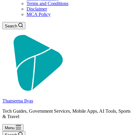
Terms and Conditions
Disclaimer
MCA Policy
Search
Thanseena Ilyas
Tech Guides, Government Services, Mobile Apps, AI Tools, Sports
& Travel
Menu