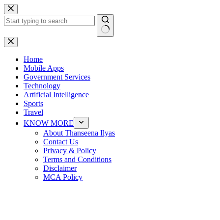
Skip
to
content
No
results
Home
Mobile Apps
Government Services
Technology
Artificial Intelligence
Sports
Travel
KNOW MORE
About Thanseena Ilyas
Contact Us
Privacy & Policy
Terms and Conditions
Disclaimer
MCA Policy