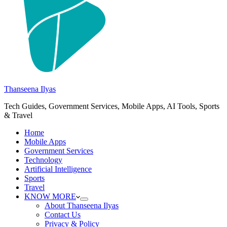
Thanseena Ilyas
Tech Guides, Government Services, Mobile Apps, AI Tools, Sports
& Travel
Home
Mobile Apps
Government Services
Technology
Artificial Intelligence
Sports
Travel
KNOW MORE
About Thanseena Ilyas
Contact Us
Privacy & Policy