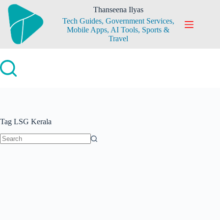
Skip
Thanseena Ilyas
to
Tech Guides, Government Services,
content
Mobile Apps, AI Tools, Sports &
Travel
Tag
LSG Kerala
No
results