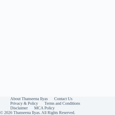
About Thanseena Ilyas
Contact Us
Privacy & Policy
Terms and Conditions
Disclaimer
MCA Policy
© 2026 Thanseena Ilyas. All Rights Reserved.