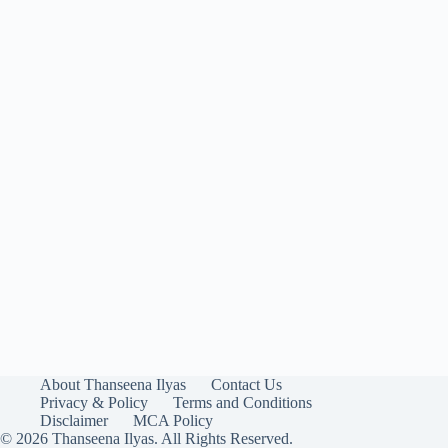
About Thanseena Ilyas
Contact Us
Privacy & Policy
Terms and Conditions
Disclaimer
MCA Policy
© 2026 Thanseena Ilyas. All Rights Reserved.