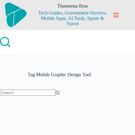
Skip
Thanseena Ilyas
to
Tech Guides, Government Services,
content
Mobile Apps, AI Tools, Sports &
Travel
Tag
Mobile Graphic Design Tool
No
results