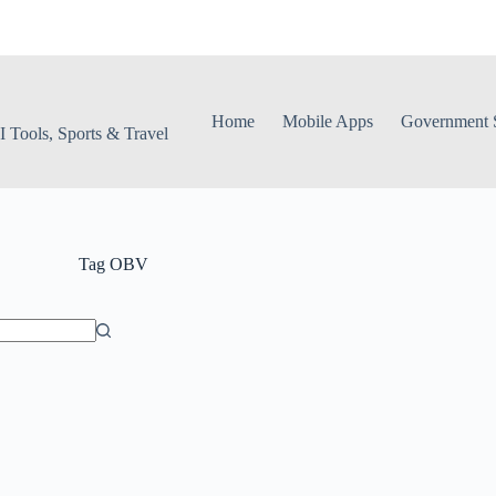
Home
Mobile Apps
Government S
 Tools, Sports & Travel
Tag
OBV