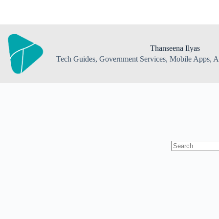
Skip
to
content
Thanseena Ilyas
Tech Guides, Government Services, Mobile Apps, AI
No
results