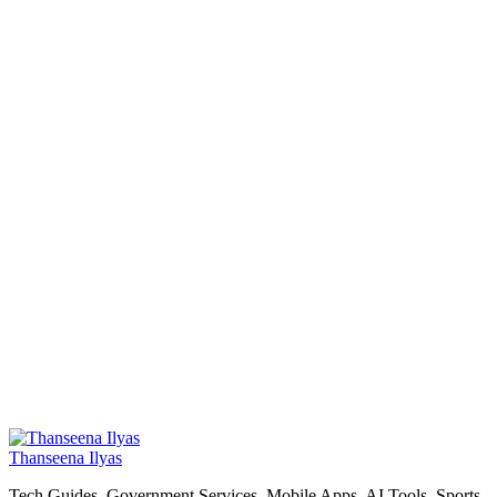
Thanseena Ilyas
Tech Guides, Government Services, Mobile Apps, AI Tools, Sports