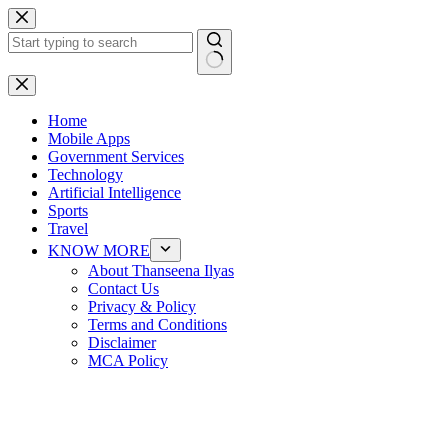
Skip
to
content
No
results
Home
Mobile Apps
Government Services
Technology
Artificial Intelligence
Sports
Travel
KNOW MORE
About Thanseena Ilyas
Contact Us
Privacy & Policy
Terms and Conditions
Disclaimer
MCA Policy