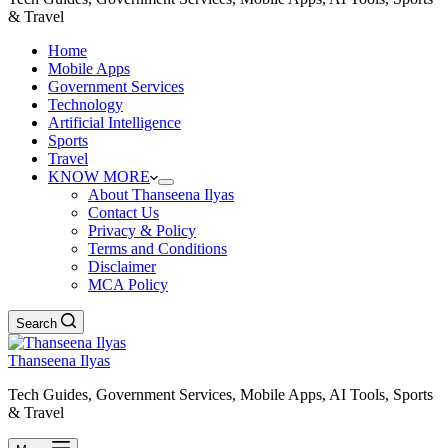
& Travel
Home
Mobile Apps
Government Services
Technology
Artificial Intelligence
Sports
Travel
KNOW MORE
About Thanseena Ilyas
Contact Us
Privacy & Policy
Terms and Conditions
Disclaimer
MCA Policy
Search
Thanseena Ilyas
Tech Guides, Government Services, Mobile Apps, AI Tools, Sports
& Travel