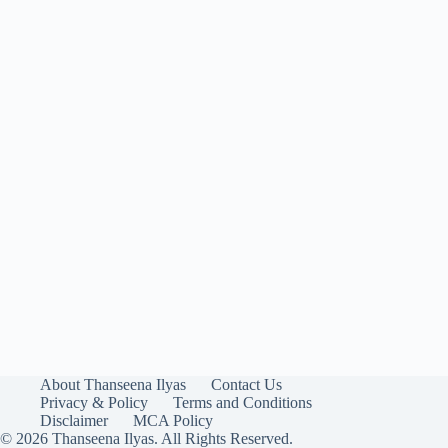
About Thanseena Ilyas
Contact Us
Privacy & Policy
Terms and Conditions
Disclaimer
MCA Policy
© 2026 Thanseena Ilyas. All Rights Reserved.