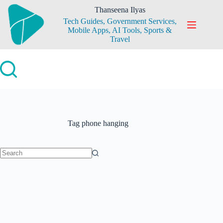
Skip
Thanseena Ilyas
to
Tech Guides, Government Services,
content
Mobile Apps, AI Tools, Sports &
Travel
Tag
phone hanging
No
results