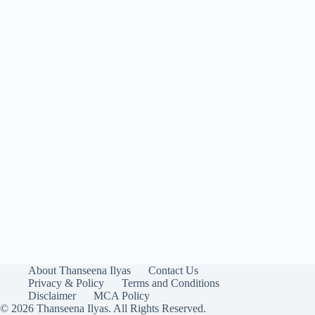
About Thanseena Ilyas
Contact Us
Privacy & Policy
Terms and Conditions
Disclaimer
MCA Policy
© 2026 Thanseena Ilyas. All Rights Reserved.