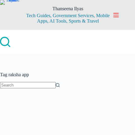
Skip
to
Thanseena Ilyas
content
Tech Guides, Government Services, Mobile
Apps, AI Tools, Sports & Travel
Tag
raksha app
No
results