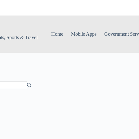
Home
Mobile Apps
Government Serv
s, Sports & Travel