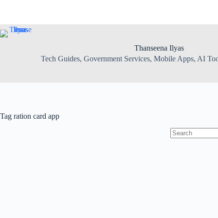
Skip
to
content
Thanseena Ilyas
Tech Guides, Government Services, Mobile Apps, AI Tool
Tag
ration card app
No
results