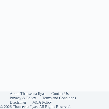
About Thanseena Ilyas
Contact Us
Privacy & Policy
Terms and Conditions
Disclaimer
MCA Policy
© 2026 Thanseena Ilyas. All Rights Reserved.