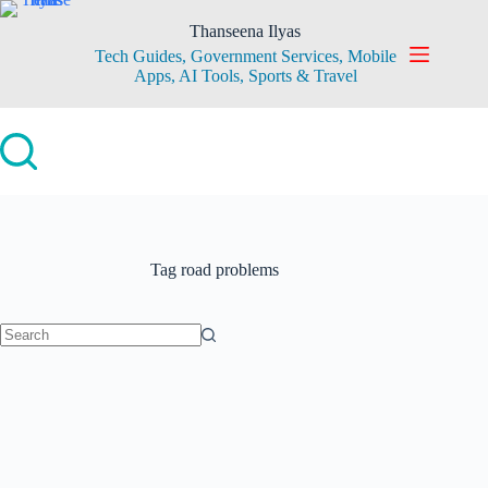
Skip
to
Thanseena Ilyas
content
Tech Guides, Government Services, Mobile
Apps, AI Tools, Sports & Travel
Tag
road problems
No
results