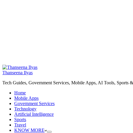
Thanseena Ilyas
Tech Guides, Government Services, Mobile Apps, AI Tools, Sports &
Home
Mobile Apps
Government Services
Technology
Artificial Intelligence
Sports
Travel
KNOW MORE