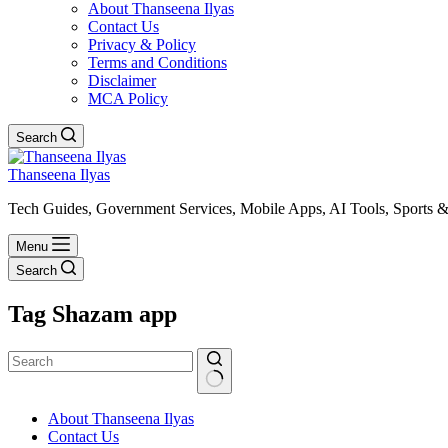
About Thanseena Ilyas
Contact Us
Privacy & Policy
Terms and Conditions
Disclaimer
MCA Policy
Search
Thanseena Ilyas
Tech Guides, Government Services, Mobile Apps, AI Tools, Sports &
Menu
Search
Tag
Shazam app
No
About Thanseena Ilyas
results
Contact Us