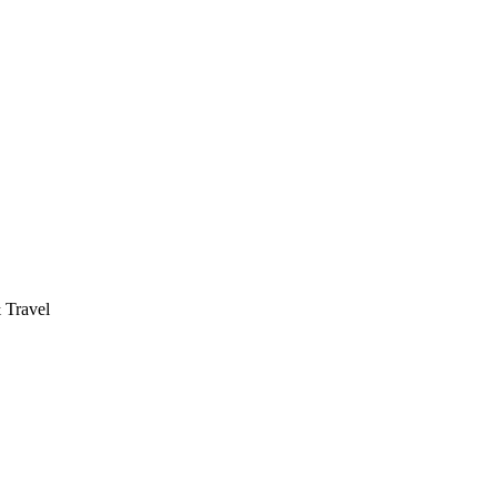
 Travel