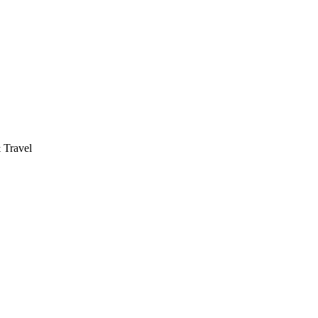
 Travel