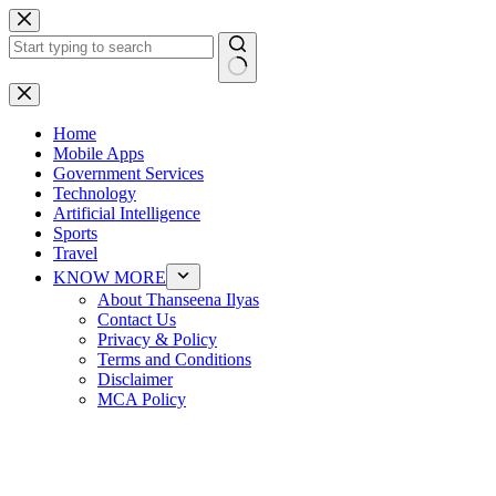
Skip
to
content
No
results
Home
Mobile Apps
Government Services
Technology
Artificial Intelligence
Sports
Travel
KNOW MORE
About Thanseena Ilyas
Contact Us
Privacy & Policy
Terms and Conditions
Disclaimer
MCA Policy