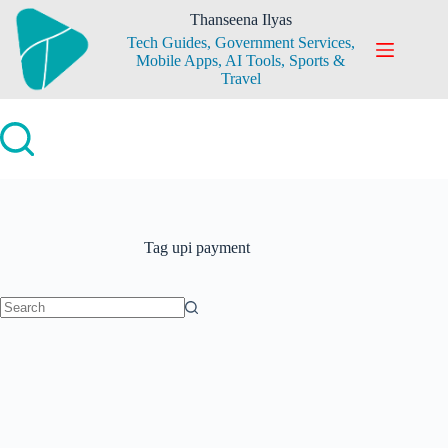
Skip
Thanseena Ilyas
to
Tech Guides, Government Services,
content
Mobile Apps, AI Tools, Sports &
Travel
Tag
upi payment
No
results