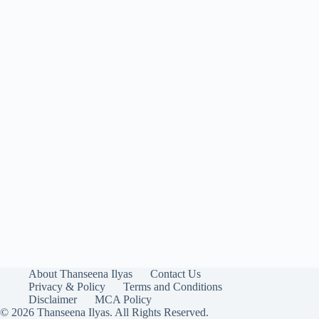
About Thanseena Ilyas
Contact Us
Privacy & Policy
Terms and Conditions
Disclaimer
MCA Policy
© 2026 Thanseena Ilyas. All Rights Reserved.