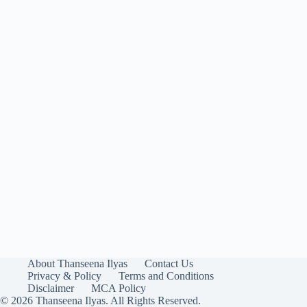
About Thanseena Ilyas
Contact Us
Privacy & Policy
Terms and Conditions
Disclaimer
MCA Policy
© 2026 Thanseena Ilyas. All Rights Reserved.