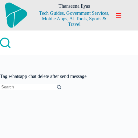
Skip
Thanseena Ilyas
to
Tech Guides, Government Services,
content
Mobile Apps, AI Tools, Sports &
Travel
Tag
whatsapp chat delete after send message
No
results