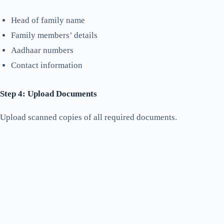
Head of family name
Family members’ details
Aadhaar numbers
Contact information
Step 4: Upload Documents
Upload scanned copies of all required documents.