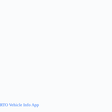
RTO Vehicle Info App