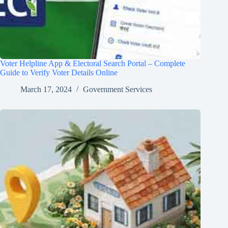
Voter Helpline App & Electoral Search Portal – Complete
Guide to Verify Voter Details Online
March 17, 2024
Government Services