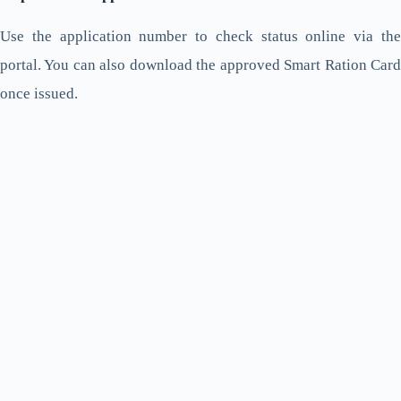
Use the application number to check status online via the
portal. You can also download the approved Smart Ration Card
once issued.