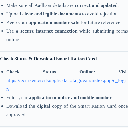
Make sure all Aadhaar details are
correct and updated
.
Upload
clear and legible documents
to avoid rejection.
Keep your
application number safe
for future reference.
Use a
secure internet connection
while submitting form
online.
Check Status & Download Smart Ration Card
Check Status Online:
Visit
https://ecitizen.civilsupplieskerala.gov.in/index.php/c_logi
n
Enter your
application number and mobile number
.
Download the digital copy of the Smart Ration Card once
approved.