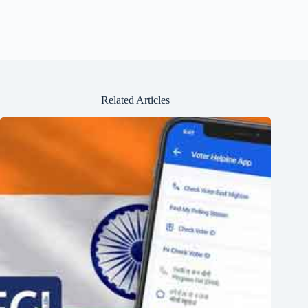
Related Articles