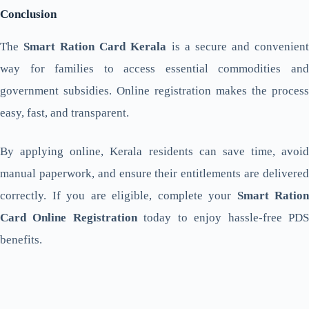
Conclusion
The
Smart Ration Card Kerala
is a secure and convenien
way for families to access essential commodities and
government subsidies. Online registration makes the process
easy, fast, and transparent.
By applying online, Kerala residents can save time, avoid
manual paperwork, and ensure their entitlements are delivered
correctly. If you are eligible, complete your
Smart Ration
Card Online Registration
today to enjoy hassle-free PD
benefits.