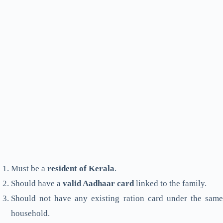
Must be a
resident of Kerala
.
Should have a
valid Aadhaar card
linked to the family.
Should not have any existing ration card under the same
household.