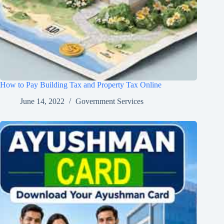
How to Pay Building Tax and Property Tax Online
June 14, 2022
Government Services