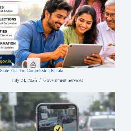
State Election Commission Kerala
July 24, 2026
Government Services