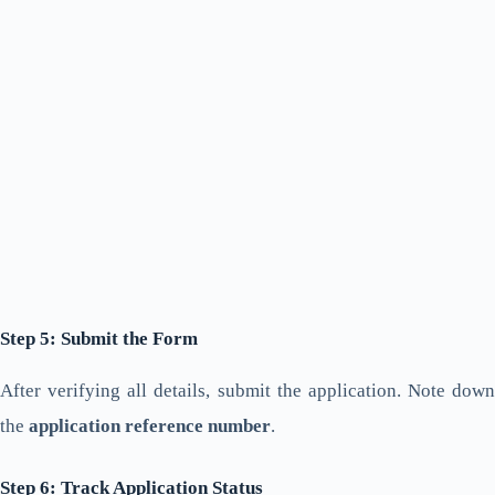
Step 5: Submit the Form
After verifying all details, submit the application. Note down
the
application reference number
.
Step 6: Track Application Status