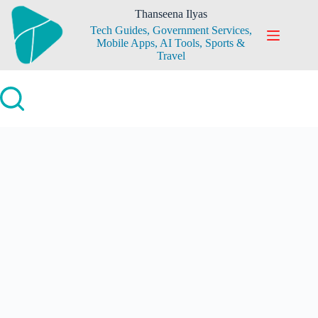
Skip
Thanseena Ilyas
to
Tech Guides, Government Services,
content
Mobile Apps, AI Tools, Sports &
Travel