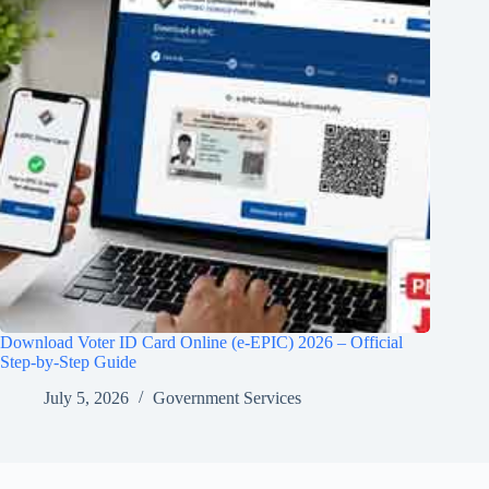
Download Voter ID Card Online (e-EPIC) 2026 – Official
Step-by-Step Guide
July 5, 2026
Government Services