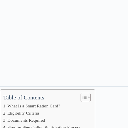
Table of Contents
What Is a Smart Ration Card?
Eligibility Criteria
Documents Required
Step-by-Step Online Registration Process