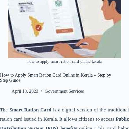
how-to-apply-smart-ration-card-online-kerala
How to Apply Smart Ration Card Online in Kerala – Step by
Step Guide
April 18, 2023
Government Services
The
Smart Ration Card
is a digital version of the traditiona
ration card issued in Kerala. It allows citizens to access
Public
Distribution System (PDS) benefits
online. This card help