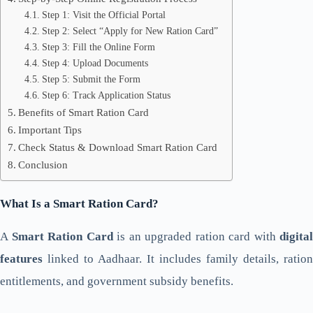
Step 1: Visit the Official Portal
Step 2: Select “Apply for New Ration Card”
Step 3: Fill the Online Form
Step 4: Upload Documents
Step 5: Submit the Form
Step 6: Track Application Status
Benefits of Smart Ration Card
Important Tips
Check Status & Download Smart Ration Card
Conclusion
What Is a Smart Ration Card?
A
Smart Ration Card
is an upgraded ration card with
digital
features
linked to Aadhaar. It includes family details, ration
entitlements, and government subsidy benefits.