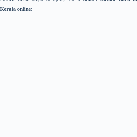
Kerala online
: