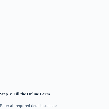
Step 3: Fill the Online Form
Enter all required details such as: