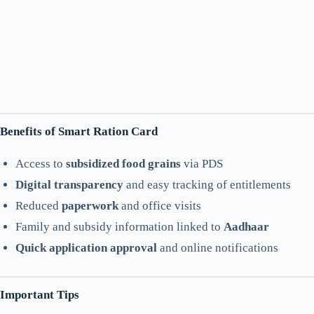
Benefits of Smart Ration Card
Access to
subsidized food grains
via PDS
Digital transparency
and easy tracking of entitlements
Reduced
paperwork
and office visits
Family and subsidy information linked to
Aadhaar
Quick application approval
and online notifications
Important Tips