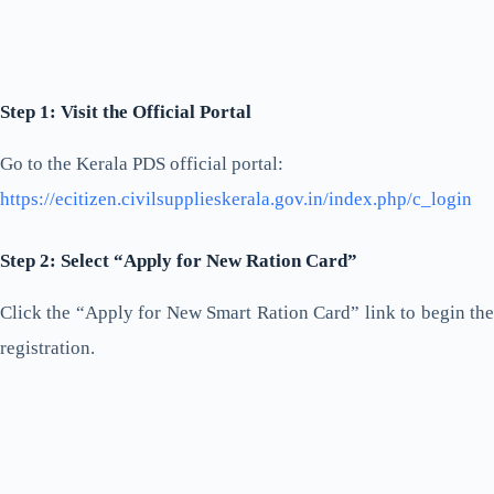
Step 1: Visit the Official Portal
Go to the Kerala PDS official portal:
https://ecitizen.civilsupplieskerala.gov.in/index.php/c_login
Step 2: Select “Apply for New Ration Card”
Click the “Apply for New Smart Ration Card” link to begin the
registration.