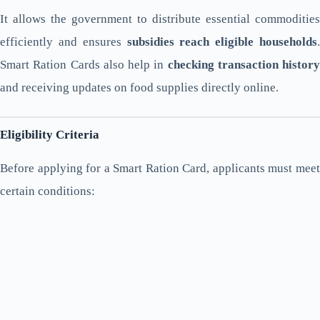
It allows the government to distribute essential commodities
efficiently and ensures
subsidies reach eligible households
.
Smart Ration Cards also help in
checking transaction history
and receiving updates on food supplies directly online.
Eligibility Criteria
Before applying for a Smart Ration Card, applicants must meet
certain conditions: