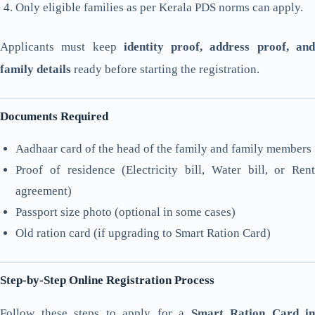
Only eligible families as per Kerala PDS norms can apply.
Applicants must keep
identity proof, address proof, an
family details
ready before starting the registration.
Documents Required
Aadhaar card of the head of the family and family members
Proof of residence (Electricity bill, Water bill, or Rent
agreement)
Passport size photo (optional in some cases)
Old ration card (if upgrading to Smart Ration Card)
Step-by-Step Online Registration Process
Follow these steps to apply for a
Smart Ration Card in