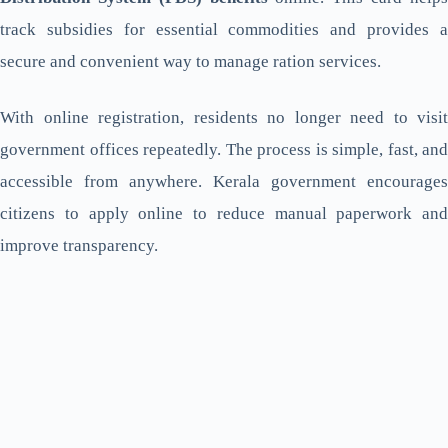
track subsidies for essential commodities and provides a
secure and convenient way to manage ration services.
With online registration, residents no longer need to visit
government offices repeatedly. The process is simple, fast, and
accessible from anywhere. Kerala government encourages
citizens to apply online to reduce manual paperwork and
improve transparency.