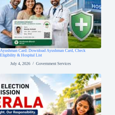
Ayushman Card: Download Ayushman Card, Check
Eligibility & Hospital List
July 4, 2026
Government Services