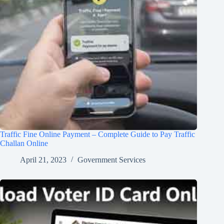
Traffic Fine Online Payment – Complete Guide to Pay Traffic
Challan Online
April 21, 2023
Government Services